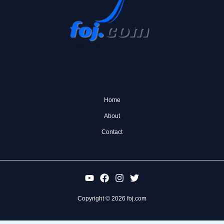
Home
About
Contact
Copyright © 2026 foj.com