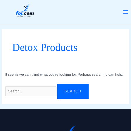
Skip
Search
MA
to
for:
ME
content
Detox Products
It seems we can’t find what you’re looking for. Perhaps searching can help.