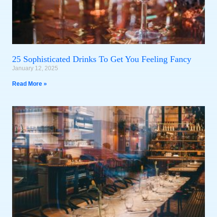
25 Sophisticated Drinks To Get You Feeling Fancy
January 12, 2025
Read More »