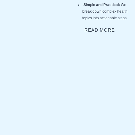
Simple and Practical:
We
break down complex health
topics into actionable steps.
READ MORE