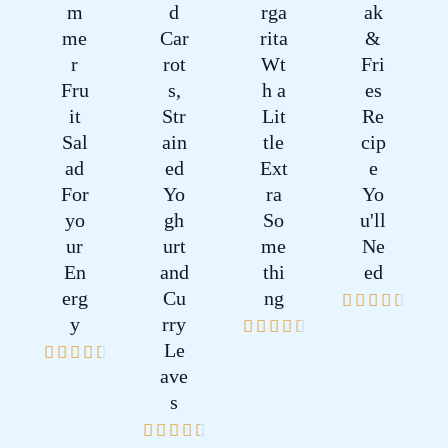
m
d
rga
ak
me
Car
rita
&
r
rot
Wt
Fri
Fru
s,
h a
es
it
Str
Lit
Re
Sal
ain
tle
cip
ad
ed
Ext
e
For
Yo
ra
Yo
yo
gh
So
u'll
ur
urt
me
Ne
En
and
thi
ed
erg
Cu
ng
4





y
rry
4





.
Le
4





.
5
ave
.
5
/
s
5
/
5
4





/