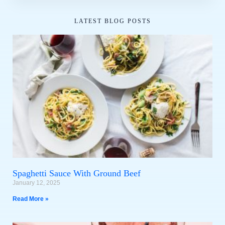
LATEST BLOG POSTS
Spaghetti Sauce With Ground Beef
January 12, 2025
Read More »