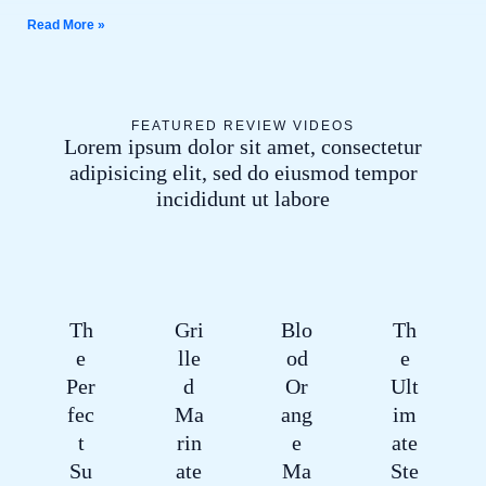
Read More »
FEATURED REVIEW VIDEOS
Lorem ipsum dolor sit amet, consectetur
adipisicing elit, sed do eiusmod tempor
incididunt ut labore
Th
Gri
Blo
Th
e
lle
od
e
Per
d
Or
Ult
fec
Ma
ang
im
t
rin
e
ate
Su
ate
Ma
Ste