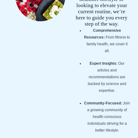
looking to elevate your
current routine, we’re
here to guide you every
step of the way.
Comprehensive
Resources:
From fitness to
family health, we cover it
all.
Expert Insights:
Our
articles and
recommendations are
backed by science and
expertise.
Community-Focused:
Join
a growing community of
health-conscious
individuals striving for a
better lifestyle.