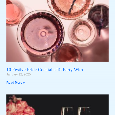
10 Festive Pride Cocktails To Party With
January 12, 2025
Read More »