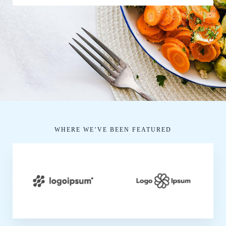
WHERE WE’VE BEEN FEATURED