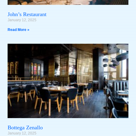
John’s Restaurant
January 12, 2025
Read More »
Bottega Zenallo
January 12, 2025