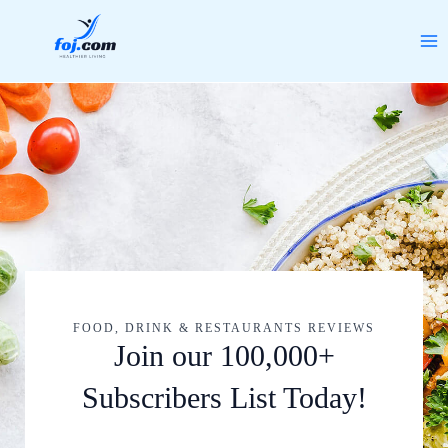
Skip
MA
to
ME
content
FOOD, DRINK & RESTAURANTS REVIEWS
Join our 100,000+
Subscribers List Today!