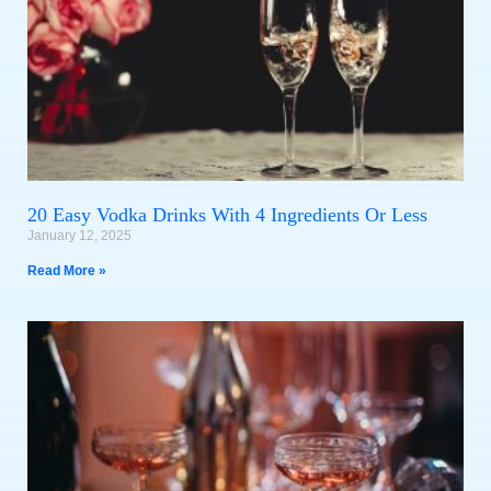
20 Easy Vodka Drinks With 4 Ingredients Or Less
January 12, 2025
Read More »