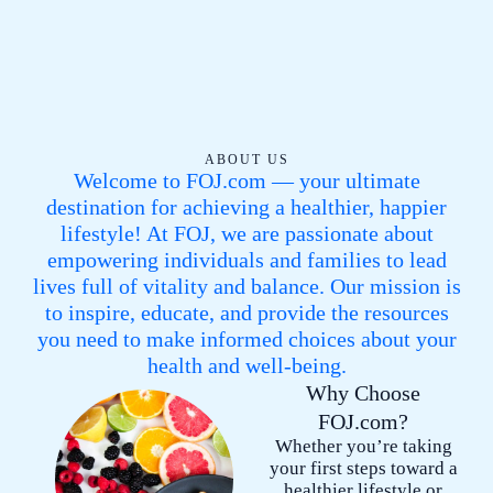
5
.
5
5
/
5
ABOUT US
Welcome to FOJ.com — your ultimate
destination for achieving a healthier, happier
lifestyle! At FOJ, we are passionate about
empowering individuals and families to lead
lives full of vitality and balance. Our mission is
to inspire, educate, and provide the resources
you need to make informed choices about your
health and well-being.
Why Choose
FOJ.com?
Whether you’re taking
your first steps toward a
healthier lifestyle or